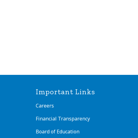
Important Links
Careers
Financial Transparency
Board of Education