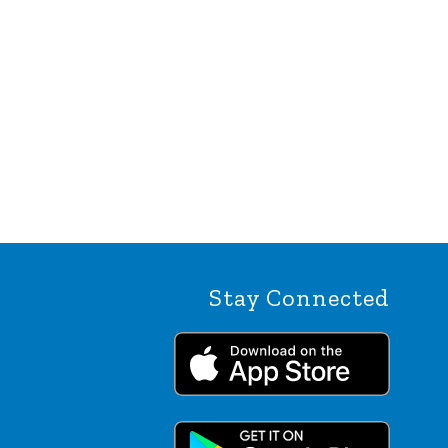
Stay Connected