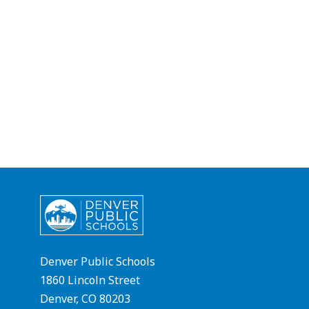
Denver Public Schools
1860 Lincoln Street
Denver, CO 80203